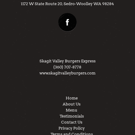
1172 W State Route 20, Sedro-Woolley WA 98284
Skagit Valley Burgers Express
(360) 707-8778
www.skagitvalleyburgers.com
Home
About Us
Menu
Testimonials
Contact Us
Privacy Policy
Terms and Conditions