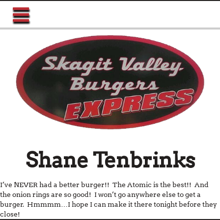
Shane Tenbrinks
I’ve NEVER had a better burger!! The Atomic is the best!! And
the onion rings are so good! I won’t go anywhere else to get a
burger. Hmmmm…I hope I can make it there tonight before they
close!