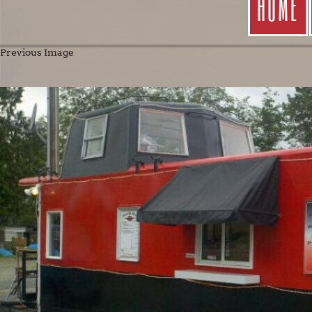
HOME
Previous Image