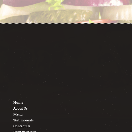
Home
About Us
Menu
Testimonials
Contact Us
Privacy Policy