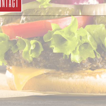
ONTACT