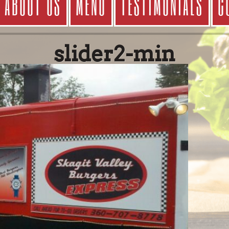
ABOUT US
MENU
TESTIMONIALS
C
slider2-min