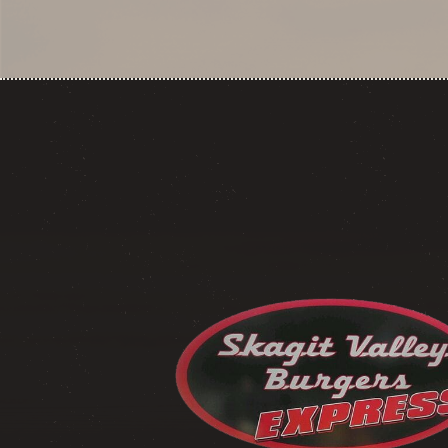
NAVIGATION