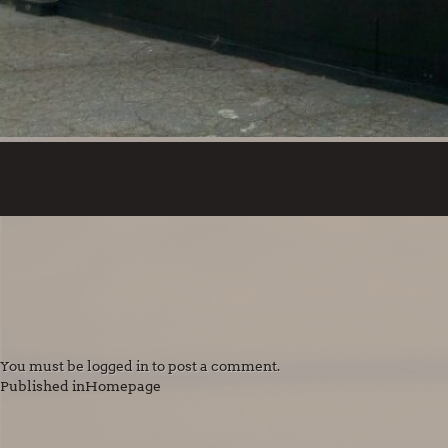
You must be
logged in
to post a comment.
POST
Published in
Homepage