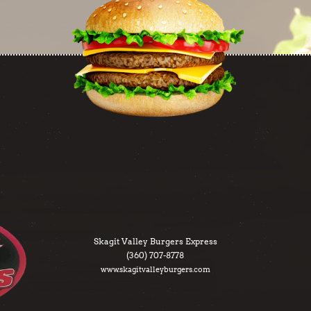
Skagit Valley Burgers Express
(360) 707-8778
www.skagitvalleyburgers.com